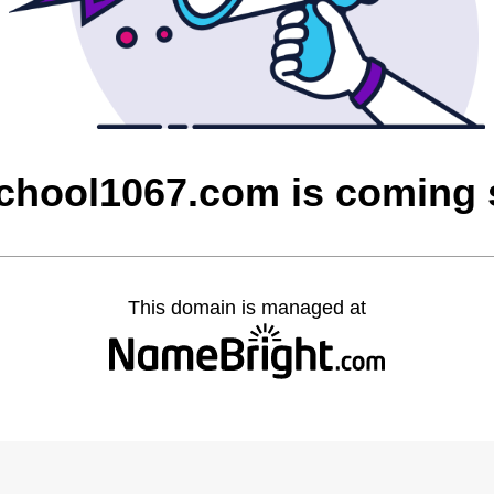
chool1067.com is coming
This domain is managed at